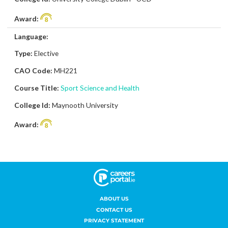
ABOUT US
CONTACT US
PRIVACY STATEMENT