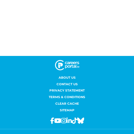
ABOUT US
CONTACT US
PRIVACY STATEMENT
TERMS & CONDITIONS
CLEAR CACHE
SITEMAP
Facebook
Youtube
Instagram
Linkedin
Tiktok
Bluesky