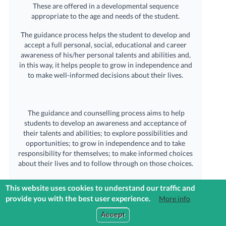
These are offered in a developmental sequence
appropriate to the age and needs of the student.
The guidance process helps the student to develop and
accept a full personal, social, educational and career
awareness of his/her personal talents and abilities and,
in this way, it helps people to grow in independence and
to make well-informed decisions about their lives.
The guidance and counselling process aims to help
students to develop an awareness and acceptance of
their talents and abilities; to explore possibilities and
opportunities; to grow in independence and to take
responsibility for themselves; to make informed choices
about their lives and to follow through on those choices.
This website uses cookies to understand our traffic and
provide you with the best user experience.
More info
The Guidance Counsellor is available to meet students during school
Login to Reach+
hours by appointment providing them with guidance and support and
Accept
also helping students to make informed decisions in confidence.