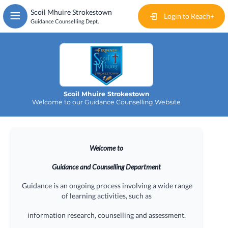
Skip
Scoil Mhuire Strokestown
to
Login to Reach+
Guidance Counselling Dept.
main
content
Home
Events
Scoil Mhuire Strokestown
News
Welcome to our Guidance Counselling Website
Articles
Welcome to
Documents
Guidance and Counselling Department
Useful Links
Guidance is an ongoing process involving a wide range
of learning activities, such as
Contact
information research, counselling and assessment.