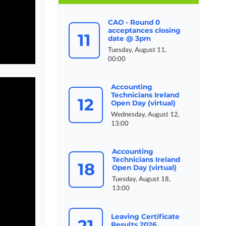
CAO - Round 0
acceptances closing
11
date @ 3pm
Tuesday, August 11,
00:00
Accounting
Technicians Ireland
12
Open Day (virtual)
Wednesday, August 12,
13:00
Accounting
Technicians Ireland
18
Open Day (virtual)
Tuesday, August 18,
13:00
Leaving Certificate
21
Results 2026