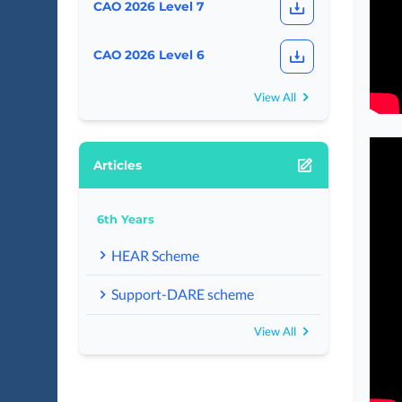
CAO 2026 Level 7
CAO 2026 Level 6
View All
Articles
6th Years
HEAR Scheme
Support-DARE scheme
View All