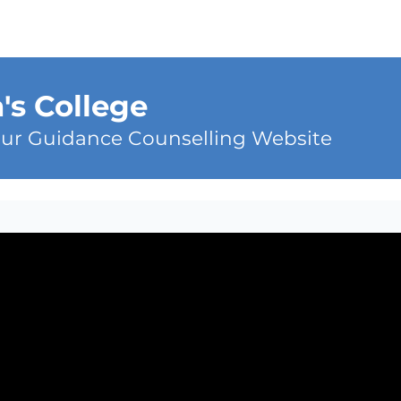
n's College
ur Guidance Counselling Website