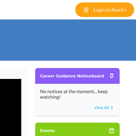
Login to Reach+
Career Guidance Noticeboard
No notices at the moment... keep
watching!
View All
Events