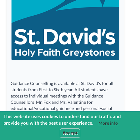
Guidance Counselling is available at St. David's for all
students from First to Sixth year. All students have
access to individual meetings with the Guidance
Counsellors Mr. Fox and Ms. Valentine for
educational/vocational guidance and personal/social
counselling. Students can call into the Guidance Area
This website uses cookies to understand our traffic and
and make an appointment or email the Guidance
provide you with the best user experience.
More info
Counsellors directly. Referrals can be made on behalf of
Login to Reach+
Accept
students by Year Heads (Referral Form) and by parents
(Email).