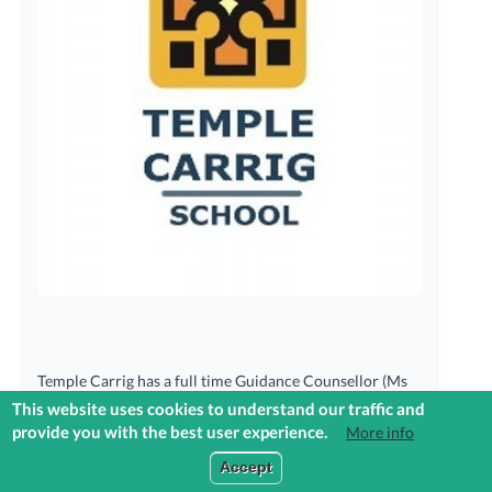
Temple Carrig has a full time Guidance Counsellor (Ms
Caroline O’Farrell) whose role is to assist students make
This website uses cookies to understand our traffic and
informed choices about their lives in the personal,
provide you with the best user experience.
More info
educational and career areas. The Career Guidance
Login to Reach+
Accept
Programme is delivered through class contact time with
the students along with individual and group sessions