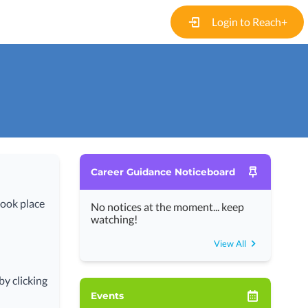
Login to Reach+
Career Guidance Noticeboard
took place
No notices at the moment... keep
watching!
View All
y clicking
Events