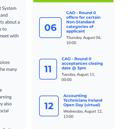
rt System
CAO - Round 0
 and
offers for certain
ts about a
Non-Standard
06
categories of
s to
applicant
 meet with
Thursday, August 06,
d
10:00
CAO - Round 0
oices
acceptances closing
11
date @ 3pm
 the many
Tuesday, August 11,
00:00
he
Accounting
arning
Technicians Ireland
12
ey also
Open Day (virtual)
ocial
Wednesday, August 12,
13:00