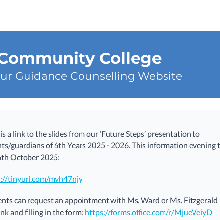
 Community College
ur Guidance Counselling Website
is a link to the slides from our ‘Future Steps’ presentation to
ts/guardians of 6th Years 2025 - 2026. This information evening 
6th October 2025:
s://tinyurl.com/mvh47njy
nts can request an appointment with Ms. Ward or Ms. Fitzgerald b
link and filling in the form:
https://forms.office.com/r/MjueVeiyD