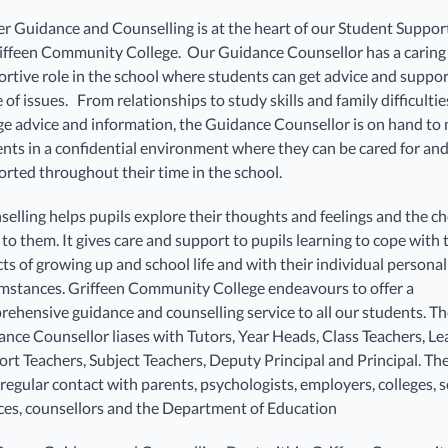
r Guidance and Counselling is at the heart of our Student Suppo
iffeen Community College. Our Guidance Counsellor has a caring
rtive role in the school where students can get advice and suppor
 of issues. From relationships to study skills and family difficultie
ge advice and information, the Guidance Counsellor is on hand to
nts in a confidential environment where they can be cared for an
rted throughout their time in the school.
elling helps pupils explore their thoughts and feelings and the ch
to them. It gives care and support to pupils learning to cope with
ts of growing up and school life and with their individual personal
mstances. Griffeen Community College endeavours to offer a
ehensive guidance and counselling service to all our students. T
nce Counsellor liases with Tutors, Year Heads, Class Teachers, Le
rt Teachers, Subject Teachers, Deputy Principal and Principal. Th
regular contact with parents, psychologists, employers, colleges, s
ces, counsellors and the Department of Education