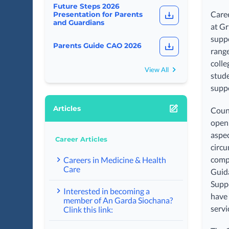
Future Steps 2026
Caree
Presentation for Parents
and Guardians
at Gr
suppo
Parents Guide CAO 2026
range
colle
View All
stude
suppo
Articles
Couns
open 
aspec
Career Articles
circu
compr
Careers in Medicine & Health
Care
Guida
Suppo
Interested in becoming a
have 
member of An Garda Siochana?
servi
Clink this link: