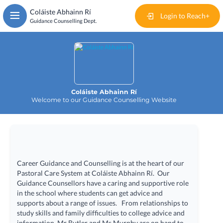
Skip
Coláiste Abhainn Rí
to
Login to Reach+
Guidance Counselling Dept.
main
content
Home
Events
Coláiste Abhainn Rí
News
Welcome to our Guidance Counselling Website
Articles
Documents
Career Guidance and Counselling is at the heart of our
Useful Links
Pastoral Care System at Coláiste Abhainn Rí. Our
Guidance Counsellors have a caring and supportive role
in the school where students can get advice and
Contact
supports about a range of issues. From relationships to
study skills and family difficulties to college advice and
information, Mr Butler and Ms Murphy are on hand to