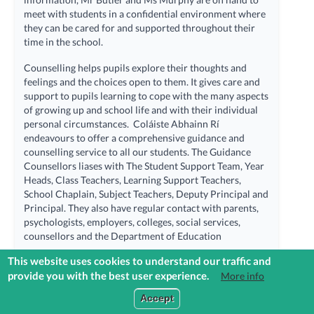
meet with students in a confidential environment where
they can be cared for and supported throughout their
time in the school.
Counselling helps pupils explore their thoughts and
feelings and the choices open to them. It gives care and
support to pupils learning to cope with the many aspects
of growing up and school life and with their individual
personal circumstances. Coláiste Abhainn Rí
endeavours to offer a comprehensive guidance and
counselling service to all our students. The Guidance
Counsellors liases with The Student Support Team, Year
Heads, Class Teachers, Learning Support Teachers,
School Chaplain, Subject Teachers, Deputy Principal and
Principal. They also have regular contact with parents,
psychologists, employers, colleges, social services,
counsellors and the Department of Education
This website uses cookies to understand our traffic and
The Career Guidance and Counselling Dept within
provide you with the best user experience.
More info
Coláiste Abhainn Rí provides support for all students in
three main areas:
Login to Reach+
Accept