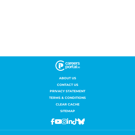
ABOUT US
CONTACT US
PRIVACY STATEMENT
TERMS & CONDITIONS
CLEAR CACHE
SITEMAP
Facebook
Youtube
Instagram
Linkedin
Tiktok
Bluesky