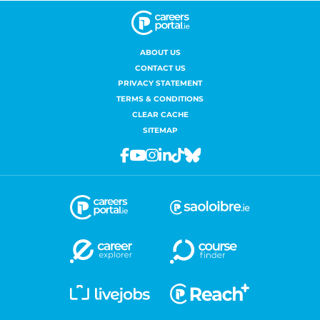
ABOUT US
CONTACT US
PRIVACY STATEMENT
TERMS & CONDITIONS
CLEAR CACHE
SITEMAP
Facebook
Youtube
Instagram
Linkedin
Tiktok
Bluesky