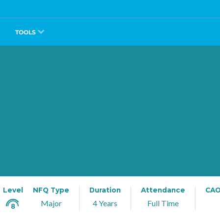
TOOLS