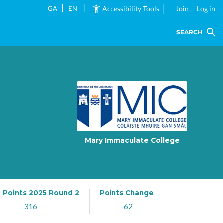
GA
EN
Accessibility Tools
Join
Log in
SEARCH