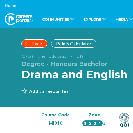
Skip
Home
to
main
content
COMMUNITIES
EXPLORE
MEDIA