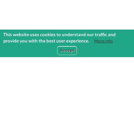
This website uses cookies to understand our traffic and
provide you with the best user experience.
More info
COMMUNITIES
EXPLORE
MEDIA
TOOLS
Accept
ABOUT US
CONTACT US
PRIVACY STATEMENT
TERMS & CONDITIONS
CLEAR CACHE